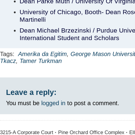
Dean Parke Muth / University Of Virgini
University of Chicago, Booth- Dean Ro
Martinelli
Dean Michael Brzezinski / Purdue Unive
International Student and Scholars
Tags:
Amerika da Egitim
,
George Mason Universi
Tkacz
,
Tamer Turkman
Leave a reply:
You must be
logged in
to post a comment.
3215-A Corporate Court
·
Pine Orchard Office Complex
·
Ell