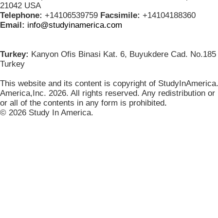
21042 USA
Telephone:
+14106539759
Facsimile:
+14104188360
Email:
info@studyinamerica.com
Turkey:
Kanyon Ofis Binasi Kat. 6, Buyukdere Cad. No.185 
Turkey
This website and its content is copyright of StudyInAmerica
America,Inc. 2026. All rights reserved. Any redistribution or
or all of the contents in any form is prohibited
.
© 2026 Study In America.