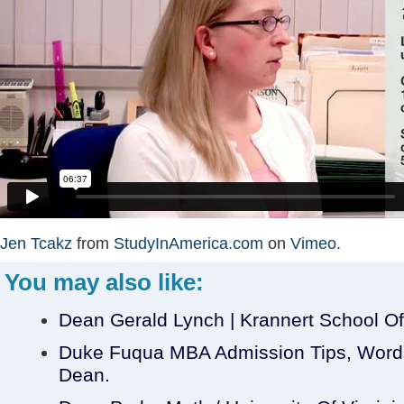
Jen Tcakz
from
StudyInAmerica.com
on
Vimeo
.
You may also like:
Dean Gerald Lynch | Krannert School 
Duke Fuqua MBA Admission Tips, Words
Dean.