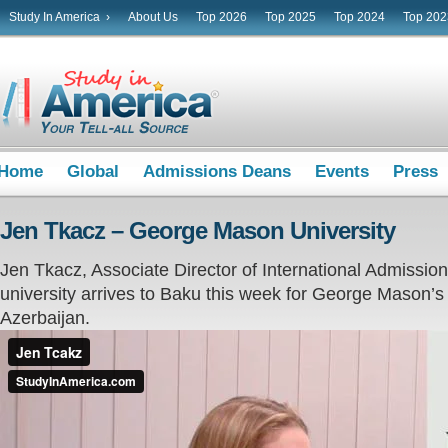
Study In America ›
About Us
Top 2026
Top 2025
Top 2024
Top 202
Home
Global
Admissions Deans
Events
Press
Jen Tkacz – George Mason University
Jen Tkacz, Associate Director of International Admissi
university arrives to Baku this week for George Mason’s ve
Azerbaijan.