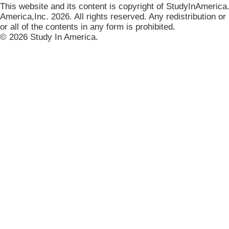
This website and its content is copyright of StudyInAmerica
America,Inc. 2026. All rights reserved. Any redistribution or
or all of the contents in any form is prohibited
.
© 2026 Study In America.