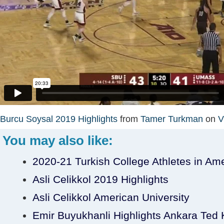
Burcu Soysal 2019 Highlights
from
Tamer Turkman
on
V
You may also like:
2020-21 Turkish College Athletes in Am
Asli Celikkol 2019 Highlights
Asli Celikkol American University
Emir Buyukhanli Highlights Ankara Ted Ko