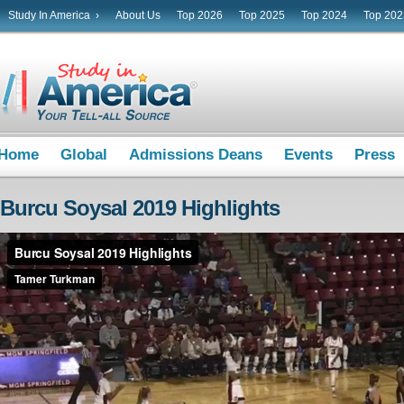
Study In America ›
About Us
Top 2026
Top 2025
Top 2024
Top 202
Home
Global
Admissions Deans
Events
Press
Burcu Soysal 2019 Highlights