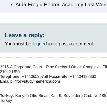
Arda Eroglu Hebron Academy Last Wor
Leave a reply:
You must be
logged in
to post a comment.
3215-A Corporate Court
·
Pine Orchard Office Complex
·
Ell
21042 USA
Telephone:
+14106539759
Facsimile:
+14104188360
Email:
info@studyinamerica.com
Turkey:
Kanyon Ofis Binasi Kat. 6, Buyukdere Cad. No.185 
Turkey