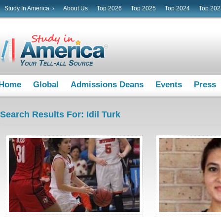
Study In America ›
About Us
Top 2026
Top 2025
Top 2024
Top 202
Home
Global
Admissions Deans
Events
Press
Search Results For: Idil Turk