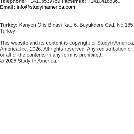
Telephone:
+14106539759
Facsimile:
+14104188360
Email:
info@studyinamerica.com
Turkey:
Kanyon Ofis Binasi Kat. 6, Buyukdere Cad. No.185 
Turkey
This website and its content is copyright of StudyInAmerica
America,Inc. 2026. All rights reserved. Any redistribution or
or all of the contents in any form is prohibited
.
© 2026 Study In America.