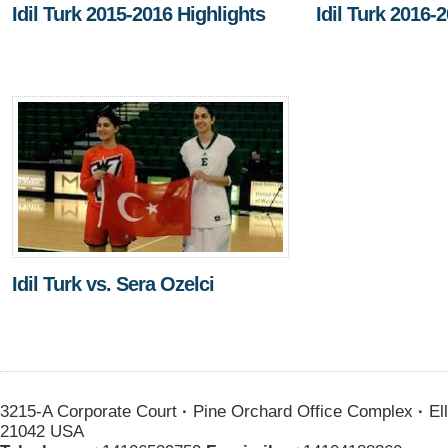
Idil Turk 2015-2016 Highlights
Idil Turk 2016-
Idil Turk vs. Sera Ozelci
3215-A Corporate Court
·
Pine Orchard Office Complex
·
Ell
21042 USA