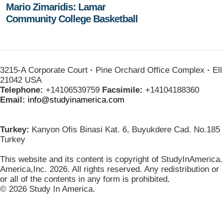
Mario Zimaridis: Lamar
Community College Basketball
3215-A Corporate Court
·
Pine Orchard Office Complex
·
Ell
21042 USA
Telephone:
+14106539759
Facsimile:
+14104188360
Email:
info@studyinamerica.com
Turkey:
Kanyon Ofis Binasi Kat. 6, Buyukdere Cad. No.185 
Turkey
This website and its content is copyright of StudyInAmerica
America,Inc. 2026. All rights reserved. Any redistribution or
or all of the contents in any form is prohibited
.
© 2026 Study In America.