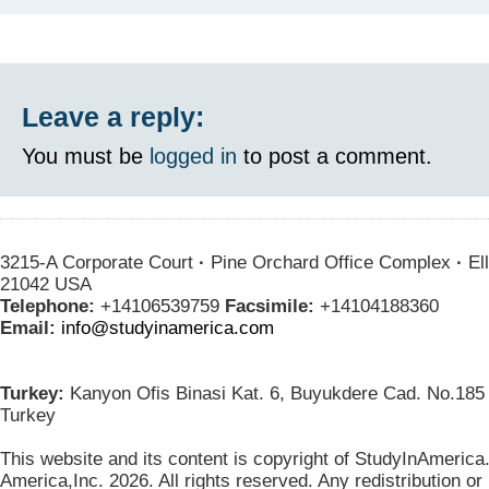
Leave a reply:
You must be
logged in
to post a comment.
3215-A Corporate Court
·
Pine Orchard Office Complex
·
Ell
21042 USA
Telephone:
+14106539759
Facsimile:
+14104188360
Email:
info@studyinamerica.com
Turkey:
Kanyon Ofis Binasi Kat. 6, Buyukdere Cad. No.185 
Turkey
This website and its content is copyright of StudyInAmerica
America,Inc. 2026. All rights reserved. Any redistribution or