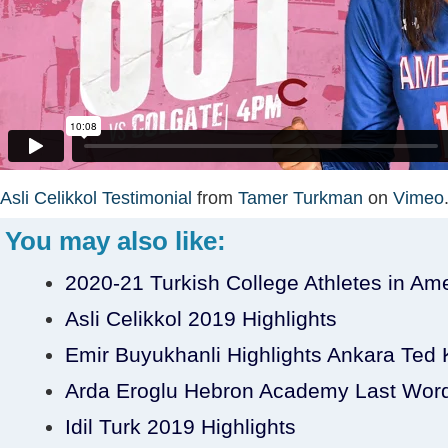
Asli Celikkol Testimonial
from
Tamer Turkman
on
Vimeo
You may also like:
2020-21 Turkish College Athletes in Am
Asli Celikkol 2019 Highlights
Emir Buyukhanli Highlights Ankara Ted Ko
Arda Eroglu Hebron Academy Last Wor
Idil Turk 2019 Highlights