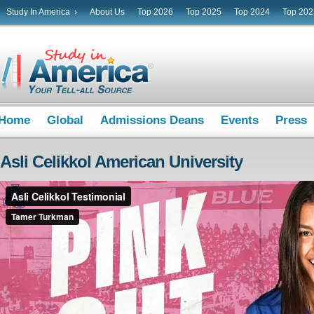
Study In America ›
About Us
Top 2026
Top 2025
Top 2024
Top 202
Home
Global
Admissions Deans
Events
Press
Asli Celikkol American University