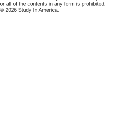
or all of the contents in any form is prohibited
.
© 2026 Study In America.