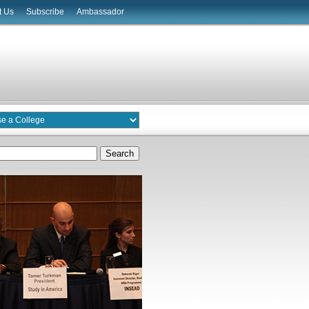
t Us
Subscribe
Ambassador