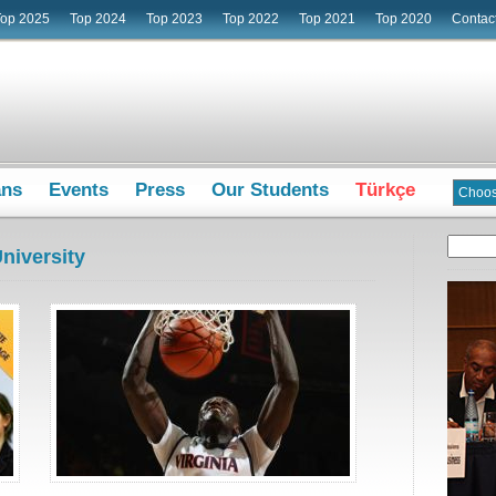
Top 2025
Top 2024
Top 2023
Top 2022
Top 2021
Top 2020
Contac
ans
Events
Press
Our Students
Türkçe
niversity