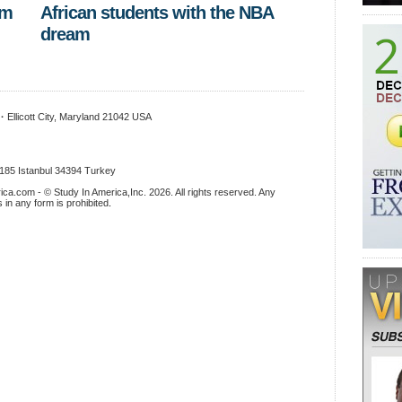
om
African students with the NBA
dream
x
·
Ellicott City, Maryland 21042 USA
.185 Istanbul 34394 Turkey
ica.com - © Study In America,Inc. 2026. All rights reserved. Any
s in any form is prohibited
.