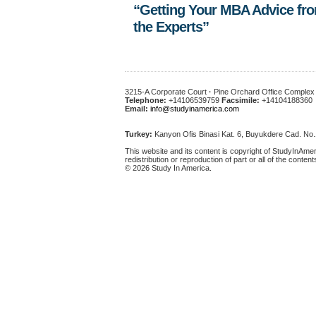
“Getting Your MBA Advice fr
the Experts”
3215-A Corporate Court
·
Pine Orchard Office Comple
Telephone:
+14106539759
Facsimile:
+14104188360
Email:
info@studyinamerica.com
Turkey:
Kanyon Ofis Binasi Kat. 6, Buyukdere Cad. No
This website and its content is copyright of StudyInAmer
redistribution or reproduction of part or all of the content
© 2026 Study In America.