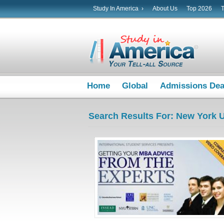
Study In America ›
About Us
Top 2026
Home
Global
Admissions De
Search Results For: New York U