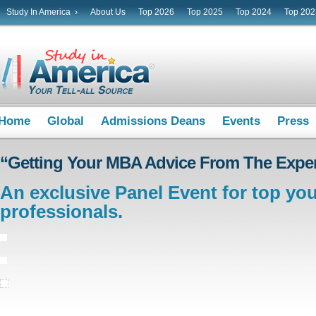
Study In America ›
About Us
Top 2026
Top 2025
Top 2024
Top 202
Home
Global
Admissions Deans
Events
Press
“Getting Your MBA Advice From The Exper
An exclusive Panel Event for top yo
professionals.