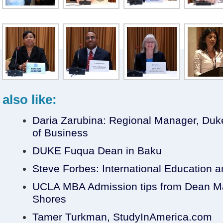
also like:
Daria Zarubina: Regional Manager, Du
of Business
DUKE Fuqua Dean in Baku
Steve Forbes: International Education 
UCLA MBA Admission tips from Dean Ma
Shores
Tamer Turkman, StudyInAmerica.com