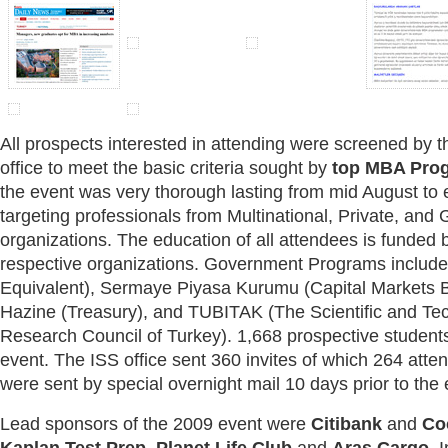
All prospects interested in attending were screened by t
office to meet the basic criteria sought by
top MBA Pro
the event was very thorough lasting from mid August to 
targeting professionals from Multinational, Private, an
organizations. The education of all attendees is funded by
respective organizations. Government Programs inclu
Equivalent), Sermaye Piyasa Kurumu (Capital Markets B
Hazine (Treasury), and TUBITAK (The Scientific and Te
Research Council of Turkey). 1,668 prospective students
event. The ISS office sent 360 invites of which 264 atten
were sent by special overnight mail 10 days prior to the 
Lead sponsors of the 2009 event were
Citibank
and
Co
Kaplan Test Prep
,
Planet Life Club
and
Aras Cargo
. 