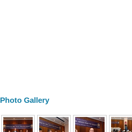
Photo Gallery