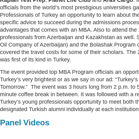
officials from the world’s most prestigious universities 
Professionals of Turkey an opportunity to learn about th
specific advice to succeed during the admissions proce
advantages that comes with an MBA. Also to attend the
professionals from Azerbaijan and Kazakhstan as well
Oil Company of Azerbaijan) and the Bolashak Program 
covered the travel costs for some of their scholars. The
was first of its kind in Turkey.
The event provided top MBA Program officials an opport
Turkey’s very brightest or as we say in our ad: “Turkey’s
Tomorrow.” The event was 3 hours long from 2 p.m. to 5
minute coffee break in between. It was followed with a r
Turkey’s young professionals opportunity to meet both t
designated Turkish alumni individually at each institutio
Panel Videos