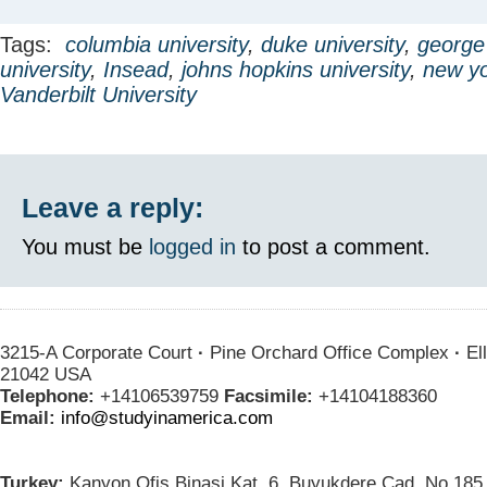
Tags:
columbia university
,
duke university
,
george
university
,
Insead
,
johns hopkins university
,
new yo
Vanderbilt University
Leave a reply:
You must be
logged in
to post a comment.
3215-A Corporate Court
·
Pine Orchard Office Complex
·
Ell
21042 USA
Telephone:
+14106539759
Facsimile:
+14104188360
Email:
info@studyinamerica.com
Turkey:
Kanyon Ofis Binasi Kat. 6, Buyukdere Cad. No.185 