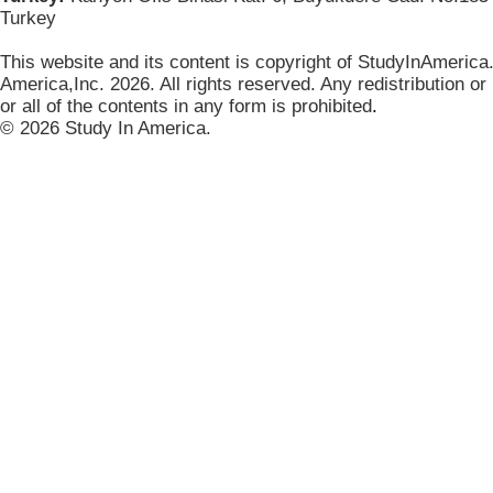
Turkey
This website and its content is copyright of StudyInAmerica
America,Inc. 2026. All rights reserved. Any redistribution or
or all of the contents in any form is prohibited
.
© 2026 Study In America.