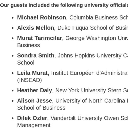
Our guests included the following university official
Michael Robinson
, Columbia Business Sc
Alexis Mellon
, Duke Fuqua School of Busi
Murat Tarimcilar
, George Washington Univ
Business
Sondra Smith
, Johns Hopkins University 
School
Leila Murat
, Institut Européen d’Administra
(INSEAD)
Heather Daly
, New York University Stern S
Alison Jesse
, University of North Carolina
School of Business
Dilek Ozler
, Vanderbilt University Owen Sc
Management