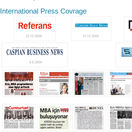
International Press Covrage