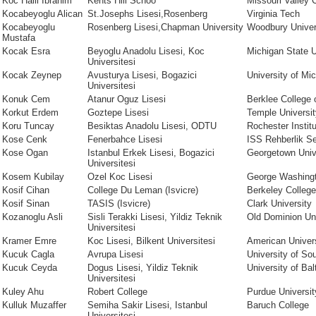
Koc Halil Ibrahim
Kents Hill Schoo
Missouri Valley 
Kocabeyoglu Alican
St.Josephs Lisesi,Rosenberg
Virginia Tech
Kocabeyoglu
Rosenberg Lisesi,Chapman University
Woodbury Univer
Mustafa
Kocak Esra
Beyoglu Anadolu Lisesi, Koc
Michigan State U
Universitesi
Kocak Zeynep
Avusturya Lisesi, Bogazici
University of Mi
Universitesi
Konuk Cem
Atanur Oguz Lisesi
Berklee College 
Korkut Erdem
Goztepe Lisesi
Temple Universit
Koru Tuncay
Besiktas Anadolu Lisesi, ODTU
Rochester Instit
Kose Cenk
Fenerbahce Lisesi
ISS Rehberlik Se
Kose Ogan
Istanbul Erkek Lisesi, Bogazici
Georgetown Univ
Universitesi
Kosem Kubilay
Ozel Koc Lisesi
George Washingt
Kosif Cihan
College Du Leman (Isvicre)
Berkeley College
Kosif Sinan
TASIS (Isvicre)
Clark University
Kozanoglu Asli
Sisli Terakki Lisesi, Yildiz Teknik
Old Dominion Uni
Universitesi
Kramer Emre
Koc Lisesi, Bilkent Universitesi
American Univer
Kucuk Cagla
Avrupa Lisesi
University of Sou
Kucuk Ceyda
Dogus Lisesi, Yildiz Teknik
University of Bal
Universitesi
Kuley Ahu
Robert College
Purdue Universit
Kulluk Muzaffer
Semiha Sakir Lisesi, Istanbul
Baruch College
Universitesi