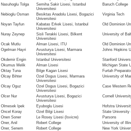
Nasuhoglu Tolga
Semiha Sakir Lisesi, Istanbul
Baruch College
Universitesi
Nebioglu Osman
Besiktas Anadolu Lisesi, Bogazici
Virginia Tech
Universitesi
Noyan Tayfun
Kabatas Erkek Lisesi, Istanbul
Old Dominion Uni
Universitesi
Nuray Zeynep
Sisli Terakki Lisesi, Bilkent
University of Bal
Universitesi
Ocak Mutlu
Alman Lisesi, ITU
Old Dominion Uni
Ogelman Hayri
Avusturya Lisesi, Marmara
Johns Hopkins U
Universitesi
Okdemir Engin
Istanbul Universitesi
Stanford Univers
Okumus Melik
Alman Lisesi
Michigan State U
Oktay Tuna
Bilge Kagan Lisesi
Furtah Preparato
Olcay Bihter
Ozel Dogus Lisesi, Marmara
University of Ma
Universitesi
Olcay Oguz
Ozel Dogus Lisesi, Bogazici
Case Western Re
Universitesi
Olcer Nur
Avusturya Lisesi, Bogazici
Cornell Universit
Universitesi
Olmesek Ipek
Eyuboglu Lisesi
Hofstra Universi
Oncel Koray
Ozel Bilgi Lisesi
State University
Onen Soner
Le Rosey Lisesi (Isvicre)
Parsons
Oner, Anil
Robert College
University of Illi
Oner, Senem
Robert College
New York Univer