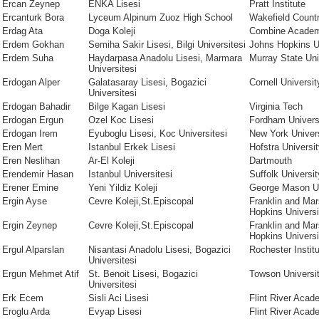
Ercan Zeynep
ENKA Lisesi
Pratt Institute
Ercanturk Bora
Lyceum Alpinum Zuoz High School
Wakefield Count
Erdag Ata
Doga Koleji
Combine Acade
Erdem Gokhan
Semiha Sakir Lisesi, Bilgi Universitesi
Johns Hopkins U
Erdem Suha
Haydarpasa Anadolu Lisesi, Marmara
Murray State Uni
Universitesi
Erdogan Alper
Galatasaray Lisesi, Bogazici
Cornell Universit
Universitesi
Erdogan Bahadir
Bilge Kagan Lisesi
Virginia Tech
Erdogan Ergun
Ozel Koc Lisesi
Fordham Univers
Erdogan Irem
Eyuboglu Lisesi, Koc Universitesi
New York Univer
Eren Mert
Istanbul Erkek Lisesi
Hofstra Universi
Eren Neslihan
Ar-El Koleji
Dartmouth
Erendemir Hasan
Istanbul Universitesi
Suffolk Universit
Erener Emine
Yeni Yildiz Koleji
George Mason Un
Ergin Ayse
Cevre Koleji,St.Episcopal
Franklin and Mar
Hopkins Universi
Ergin Zeynep
Cevre Koleji,St.Episcopal
Franklin and Mar
Hopkins Universi
Ergul Alparslan
Nisantasi Anadolu Lisesi, Bogazici
Rochester Instit
Universitesi
Ergun Mehmet Atif
St. Benoit Lisesi, Bogazici
Towson Universi
Universitesi
Erk Ecem
Sisli Aci Lisesi
Flint River Aca
Eroglu Arda
Evyap Lisesi
Flint River Aca