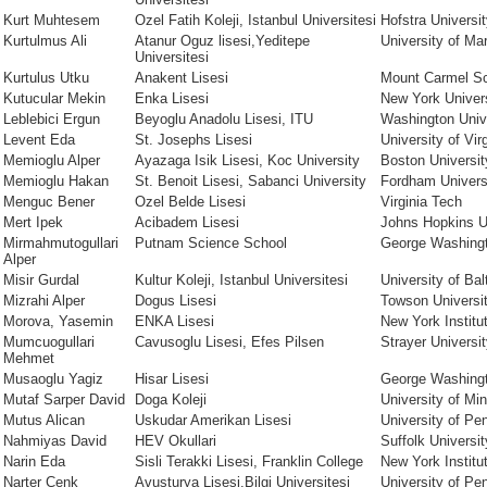
Kurt Muhtesem
Ozel Fatih Koleji, Istanbul Universitesi
Hofstra Universi
Kurtulmus Ali
Atanur Oguz lisesi,Yeditepe
University of Ma
Universitesi
Kurtulus Utku
Anakent Lisesi
Mount Carmel S
Kutucular Mekin
Enka Lisesi
New York Univer
Leblebici Ergun
Beyoglu Anadolu Lisesi, ITU
Washington Univ
Levent Eda
St. Josephs Lisesi
University of Vir
Memioglu Alper
Ayazaga Isik Lisesi, Koc University
Boston Universit
Memioglu Hakan
St. Benoit Lisesi, Sabanci University
Fordham Univer
Menguc Bener
Ozel Belde Lisesi
Virginia Tech
Mert Ipek
Acibadem Lisesi
Johns Hopkins U
Mirmahmutogullari
Putnam Science School
George Washingt
Alper
Misir Gurdal
Kultur Koleji, Istanbul Universitesi
University of Bal
Mizrahi Alper
Dogus Lisesi
Towson Universi
Morova, Yasemin
ENKA Lisesi
New York Institu
Mumcuogullari
Cavusoglu Lisesi, Efes Pilsen
Strayer Universi
Mehmet
Musaoglu Yagiz
Hisar Lisesi
George Washingt
Mutaf Sarper David
Doga Koleji
University of Mi
Mutus Alican
Uskudar Amerikan Lisesi
University of Pe
Nahmiyas David
HEV Okullari
Suffolk Universit
Narin Eda
Sisli Terakki Lisesi, Franklin College
New York Institu
Narter Cenk
Avusturya Lisesi,Bilgi Universitesi
University of Pe