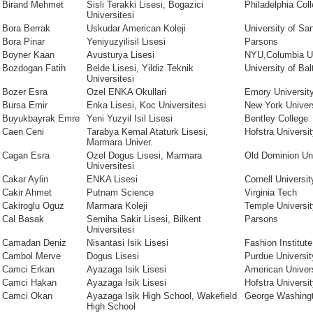
Birand Mehmet
Sisli Terakki Lisesi, Bogazici
Philadelphia Coll
Universitesi
Bora Berrak
Uskudar American Koleji
University of Sa
Bora Pinar
Yeniyuzyilisil Lisesi
Parsons
Boyner Kaan
Avusturya Lisesi
NYU,Columbia Un
Bozdogan Fatih
Belde Lisesi, Yildiz Teknik
University of Bal
Universitesi
Bozer Esra
Ozel ENKA Okullari
Emory Universit
Bursa Emir
Enka Lisesi, Koc Universitesi
New York Univer
Buyukbayrak Emre
Yeni Yuzyil Isil Lisesi
Bentley College
Caen Ceni
Tarabya Kemal Ataturk Lisesi,
Hofstra Universi
Marmara Univer.
Cagan Esra
Ozel Dogus Lisesi, Marmara
Old Dominion Uni
Universitesi
Cakar Aylin
ENKA Lisesi
Cornell Universit
Cakir Ahmet
Putnam Science
Virginia Tech
Cakiroglu Oguz
Marmara Koleji
Temple Universit
Cal Basak
Semiha Sakir Lisesi, Bilkent
Parsons
Universitesi
Camadan Deniz
Nisantasi Isik Lisesi
Fashion Institut
Cambol Merve
Dogus Lisesi
Purdue Universit
Camci Erkan
Ayazaga Isik Lisesi
American Univer
Camci Hakan
Ayazaga Isik Lisesi
Hofstra Universi
Camci Okan
Ayazaga Isik High School, Wakefield
George Washingt
High School