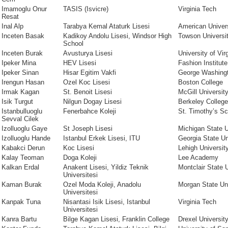
Imamoglu Onur
TASIS (Isvicre)
Virginia Tech
Resat
Inal Alp
Tarabya Kemal Ataturk Lisesi
American Univer
Inceten Basak
Kadikoy Andolu Lisesi, Windsor High
Towson Universi
School
Inceten Burak
Avusturya Lisesi
University of Vir
Ipeker Mina
HEV Lisesi
Fashion Institut
Ipeker Sinan
Hisar Egitim Vakfi
George Washingt
Irengun Hasan
Ozel Koc Lisesi
Boston College
Irmak Kagan
St. Benoit Lisesi
McGill Universit
Isik Turgut
Nilgun Dogay Lisesi
Berkeley College
Istanbulluoglu
Fenerbahce Koleji
St. Timothy’s Sc
Sevval Cilek
Izolluoglu Gaye
St Joseph Lisesi
Michigan State U
Izolluoglu Hande
Istanbul Erkek Lisesi, ITU
Georgia State Un
Kabakci Derun
Koc Lisesi
Lehigh Universit
Kalay Teoman
Doga Koleji
Lee Academy
Kalkan Erdal
Anakent Lisesi, Yildiz Teknik
Montclair State 
Universitesi
Kaman Burak
Ozel Moda Koleji, Anadolu
Morgan State Uni
Universitesi
Kanpak Tuna
Nisantasi Isik Lisesi, Istanbul
Virginia Tech
Universitesi
Kanra Bartu
Bilge Kagan Lisesi, Franklin College
Drexel Universit