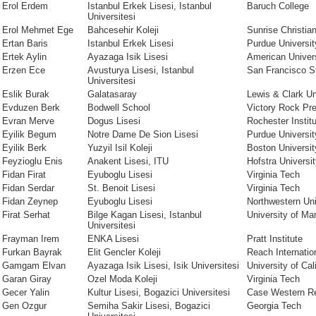
Erol Erdem
Istanbul Erkek Lisesi, Istanbul
Baruch College
Universitesi
Erol Mehmet Ege
Bahcesehir Koleji
Sunrise Christi
Ertan Baris
Istanbul Erkek Lisesi
Purdue Universit
Ertek Aylin
Ayazaga Isik Lisesi
American Univer
Erzen Ece
Avusturya Lisesi, Istanbul
San Francisco St
Universitesi
Eslik Burak
Galatasaray
Lewis & Clark Un
Evduzen Berk
Bodwell School
Victory Rock Pr
Evran Merve
Dogus Lisesi
Rochester Instit
Eyilik Begum
Notre Dame De Sion Lisesi
Purdue Universit
Eyilik Berk
Yuzyil Isil Koleji
Boston Universit
Feyzioglu Enis
Anakent Lisesi, ITU
Hofstra Universi
Fidan Firat
Eyuboglu Lisesi
Virginia Tech
Fidan Serdar
St. Benoit Lisesi
Virginia Tech
Fidan Zeynep
Eyuboglu Lisesi
Northwestern Uni
Firat Serhat
Bilge Kagan Lisesi, Istanbul
University of Ma
Universitesi
Frayman Irem
ENKA Lisesi
Pratt Institute
Furkan Bayrak
Elit Gencler Koleji
Reach Internatio
Gamgam Elvan
Ayazaga Isik Lisesi, Isik Universitesi
University of Cal
Garan Giray
Ozel Moda Koleji
Virginia Tech
Gecer Yalin
Kultur Lisesi, Bogazici Universitesi
Case Western Re
Gen Ozgur
Semiha Sakir Lisesi, Bogazici
Georgia Tech