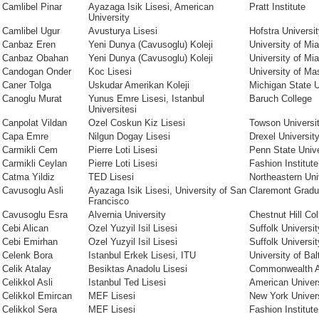
Camlibel Pinar
Ayazaga Isik Lisesi, American
Pratt Institute
University
Camlibel Ugur
Avusturya Lisesi
Hofstra Universi
Canbaz Eren
Yeni Dunya (Cavusoglu) Koleji
University of Mi
Canbaz Obahan
Yeni Dunya (Cavusoglu) Koleji
University of Mi
Candogan Onder
Koc Lisesi
University of M
Caner Tolga
Uskudar Amerikan Koleji
Michigan State U
Canoglu Murat
Yunus Emre Lisesi, Istanbul
Baruch College
Universitesi
Canpolat Vildan
Ozel Coskun Kiz Lisesi
Towson Universi
Capa Emre
Nilgun Dogay Lisesi
Drexel Universit
Carmikli Cem
Pierre Loti Lisesi
Penn State Unive
Carmikli Ceylan
Pierre Loti Lisesi
Fashion Institut
Catma Yildiz
TED Lisesi
Northeastern Uni
Cavusoglu Asli
Ayazaga Isik Lisesi, University of San
Claremont Gradu
Francisco
Cavusoglu Esra
Alvernia University
Chestnut Hill Col
Cebi Alican
Ozel Yuzyil Isil Lisesi
Suffolk Universit
Cebi Emirhan
Ozel Yuzyil Isil Lisesi
Suffolk Universit
Celenk Bora
Istanbul Erkek Lisesi, ITU
University of Bal
Celik Atalay
Besiktas Anadolu Lisesi
Commonwealth 
Celikkol Asli
Istanbul Ted Lisesi
American Univer
Celikkol Emircan
MEF Lisesi
New York Univer
Celikkol Sera
MEF Lisesi
Fashion Institut