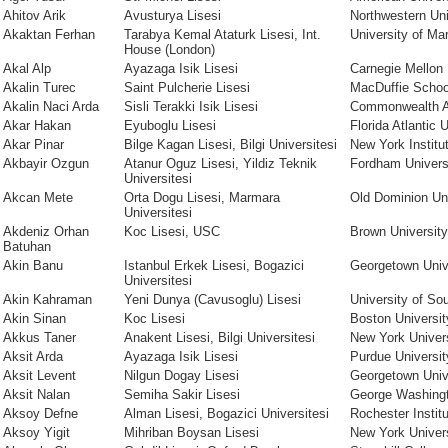
Ahitov Arik
Avusturya Lisesi
Northwestern Uni
Akaktan Ferhan
Tarabya Kemal Ataturk Lisesi, Int.
University of Ma
House (London)
Akal Alp
Ayazaga Isik Lisesi
Carnegie Mellon 
Akalin Turec
Saint Pulcherie Lisesi
MacDuffie Schoo
Akalin Naci Arda
Sisli Terakki Isik Lisesi
Commonwealth 
Akar Hakan
Eyuboglu Lisesi
Florida Atlantic 
Akar Pinar
Bilge Kagan Lisesi, Bilgi Universitesi
New York Institu
Akbayir Ozgun
Atanur Oguz Lisesi, Yildiz Teknik
Fordham Univers
Universitesi
Akcan Mete
Orta Dogu Lisesi, Marmara
Old Dominion Uni
Universitesi
Akdeniz Orhan
Koc Lisesi, USC
Brown University
Batuhan
Akin Banu
Istanbul Erkek Lisesi, Bogazici
Georgetown Univ
Universitesi
Akin Kahraman
Yeni Dunya (Cavusoglu) Lisesi
University of Sou
Akin Sinan
Koc Lisesi
Boston Universit
Akkus Taner
Anakent Lisesi, Bilgi Universitesi
New York Univer
Aksit Arda
Ayazaga Isik Lisesi
Purdue Universit
Aksit Levent
Nilgun Dogay Lisesi
Georgetown Univ
Aksit Nalan
Semiha Sakir Lisesi
George Washingt
Aksoy Defne
Alman Lisesi, Bogazici Universitesi
Rochester Instit
Aksoy Yigit
Mihriban Boysan Lisesi
New York Univer