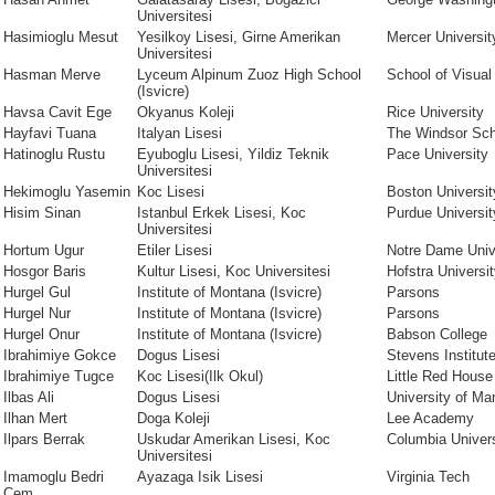
Universitesi
Hasimioglu Mesut
Yesilkoy Lisesi, Girne Amerikan
Mercer Universit
Universitesi
Hasman Merve
Lyceum Alpinum Zuoz High School
School of Visual
(Isvicre)
Havsa Cavit Ege
Okyanus Koleji
Rice University
Hayfavi Tuana
Italyan Lisesi
The Windsor Sch
Hatinoglu Rustu
Eyuboglu Lisesi, Yildiz Teknik
Pace University
Universitesi
Hekimoglu Yasemin
Koc Lisesi
Boston Universit
Hisim Sinan
Istanbul Erkek Lisesi, Koc
Purdue Universit
Universitesi
Hortum Ugur
Etiler Lisesi
Notre Dame Univ
Hosgor Baris
Kultur Lisesi, Koc Universitesi
Hofstra Universi
Hurgel Gul
Institute of Montana (Isvicre)
Parsons
Hurgel Nur
Institute of Montana (Isvicre)
Parsons
Hurgel Onur
Institute of Montana (Isvicre)
Babson College
Ibrahimiye Gokce
Dogus Lisesi
Stevens Institut
Ibrahimiye Tugce
Koc Lisesi(Ilk Okul)
Little Red House
Ilbas Ali
Dogus Lisesi
University of Ma
Ilhan Mert
Doga Koleji
Lee Academy
Ilpars Berrak
Uskudar Amerikan Lisesi, Koc
Columbia Univers
Universitesi
Imamoglu Bedri
Ayazaga Isik Lisesi
Virginia Tech
Cem