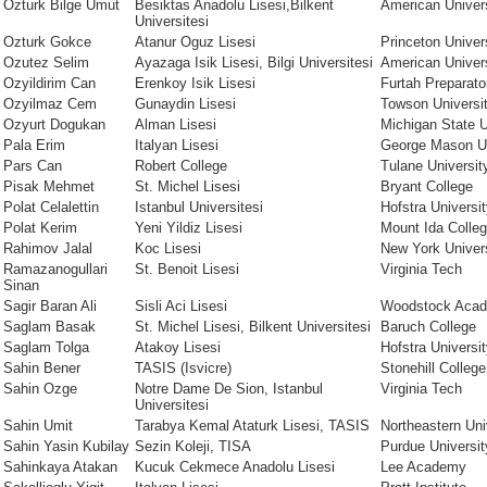
Ozturk Bilge Umut
Besiktas Anadolu Lisesi,Bilkent
American Univer
Universitesi
Ozturk Gokce
Atanur Oguz Lisesi
Princeton Univer
Ozutez Selim
Ayazaga Isik Lisesi, Bilgi Universitesi
American Univer
Ozyildirim Can
Erenkoy Isik Lisesi
Furtah Preparato
Ozyilmaz Cem
Gunaydin Lisesi
Towson Universi
Ozyurt Dogukan
Alman Lisesi
Michigan State U
Pala Erim
Italyan Lisesi
George Mason Un
Pars Can
Robert College
Tulane Universit
Pisak Mehmet
St. Michel Lisesi
Bryant College
Polat Celalettin
Istanbul Universitesi
Hofstra Universi
Polat Kerim
Yeni Yildiz Lisesi
Mount Ida Colle
Rahimov Jalal
Koc Lisesi
New York Univer
Ramazanogullari
St. Benoit Lisesi
Virginia Tech
Sinan
Sagir Baran Ali
Sisli Aci Lisesi
Woodstock Aca
Saglam Basak
St. Michel Lisesi, Bilkent Universitesi
Baruch College
Saglam Tolga
Atakoy Lisesi
Hofstra Universi
Sahin Bener
TASIS (Isvicre)
Stonehill College
Sahin Ozge
Notre Dame De Sion, Istanbul
Virginia Tech
Universitesi
Sahin Umit
Tarabya Kemal Ataturk Lisesi, TASIS
Northeastern Uni
Sahin Yasin Kubilay
Sezin Koleji, TISA
Purdue Universit
Sahinkaya Atakan
Kucuk Cekmece Anadolu Lisesi
Lee Academy