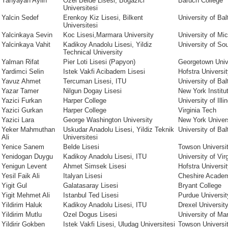
Yahyayan Aylin
Ozel Belde Lisesi, Bogazici
Baruch College
Universitesi
Yalcin Sedef
Erenkoy Kiz Lisesi, Bilkent
University of Bal
Universitesi
Yalcinkaya Sevin
Koc Lisesi,Marmara University
University of Mi
Yalcinkaya Vahit
Kadikoy Anadolu Lisesi, Yildiz
University of Sou
Technical University
Yalman Rifat
Pier Loti Lisesi (Papyon)
Georgetown Univ
Yardimci Selin
Istek Vakfi Acibadem Lisesi
Hofstra Universi
Yavuz Ahmet
Tercuman Lisesi, ITU
University of Bal
Yazar Tamer
Nilgun Dogay Lisesi
New York Institu
Yazici Furkan
Harper College
University of Illi
Yazici Gurkan
Harper College
Virginia Tech
Yazici Lara
George Washington University
New York Univer
Yeker Mahmuthan
Uskudar Anadolu Lisesi, Yildiz Teknik
University of Bal
Ali
Universitesi
Yenice Sanem
Belde Lisesi
Towson Universi
Yenidogan Duygu
Kadikoy Anadolu Lisesi, ITU
University of Vir
Yenigun Levent
Ahmet Simsek Lisesi
Hofstra Universi
Yesil Faik Ali
Italyan Lisesi
Cheshire Acade
Yigit Gul
Galatasaray Lisesi
Bryant College
Yigit Mehmet Ali
Istanbul Ted Lisesi
Purdue Universit
Yildirim Haluk
Kadikoy Anadolu Lisesi, ITU
Drexel Universit
Yildirim Mutlu
Ozel Dogus Lisesi
University of Ma
Yildirir Gokben
Istek Vakfi Lisesi, Uludag Universitesi
Towson Universi