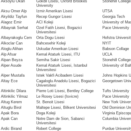
Aksoylu Okan
Gokdil Lisesi, Oxford Brookes
Stonehill College
University
Aksu Omer Alp
Izmir Amerikan Lisesi
UTSA
Akyildiz Tayfun
Recep Gungor Lisesi
Georgia Tech
Alagoz Emir
ACI Koleji
University of M
Albayrak Serhat
Ozel Fatih Lisesi, Bogazici
Pace University
Universitesi
Albayrakoglu Cem
Orta Dogu Lisesi
Hofstra Universi
Alkoclar Can
Bahcesehir Koleji
NYIT
Aloglu Alihan
Uskudar Amerikan Lisesi
Babson Collage
Alp Afsar
Kemal Ataturk Lisesi, ITU
UCLA
Alpan Beyza
Semiha Sakir Lisesi
Stonehill College
Alper Asude
Kemal Ataturk Lisesi, Istanbul
University of Bal
Universitesi
Alper Mustafa
Istek Vakfi Acibadem Lisesi
Johns Hopkins U
Altay Ece
Cagaloglu Anadolu Lisesi, Bogazici
Georgetown Univ
Universitesi
Altinkilic Dilara
Pierre Loti Lisesi, Bentley College
Tufts University
Altinkilic Yilmaz
Le Rosey Lisesi (Isvicre)
Pace University
Altug Kerem
St. Benoit Lisesi
New York Univer
Altuglu Birol
Maltepe Lisesi, Bilkent Universitesi
Old Dominion Uni
Apak Bora
Doga Koleji
Virginia Episcop
Apak Can
Notre Dam de Sion, Sabanci
Columbia Univers
Universitesi
Ardic Birand
Robert College
Purdue Universit