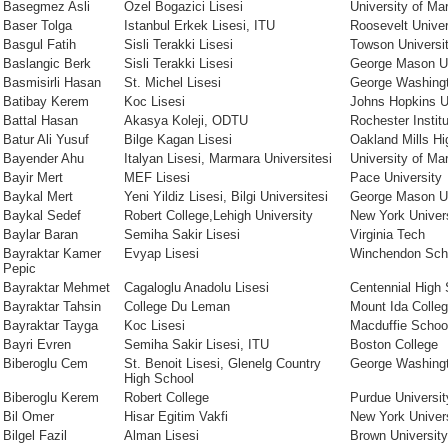
Basegmez Asli
Ozel Bogazici Lisesi
University of Ma
Baser Tolga
Istanbul Erkek Lisesi, ITU
Roosevelt Univer
Basgul Fatih
Sisli Terakki Lisesi
Towson Universi
Baslangic Berk
Sisli Terakki Lisesi
George Mason Un
Basmisirli Hasan
St. Michel Lisesi
George Washingt
Batibay Kerem
Koc Lisesi
Johns Hopkins U
Battal Hasan
Akasya Koleji, ODTU
Rochester Instit
Batur Ali Yusuf
Bilge Kagan Lisesi
Oakland Mills Hi
Bayender Ahu
Italyan Lisesi, Marmara Universitesi
University of Ma
Bayir Mert
MEF Lisesi
Pace University
Baykal Mert
Yeni Yildiz Lisesi, Bilgi Universitesi
George Mason Un
Baykal Sedef
Robert College,Lehigh University
New York Univers
Baylar Baran
Semiha Sakir Lisesi
Virginia Tech
Bayraktar Kamer
Evyap Lisesi
Winchendon Sch
Pepic
Bayraktar Mehmet
Cagaloglu Anadolu Lisesi
Centennial High 
Bayraktar Tahsin
College Du Leman
Mount Ida Colle
Bayraktar Tayga
Koc Lisesi
Macduffie Schoo
Bayri Evren
Semiha Sakir Lisesi, ITU
Boston College
Biberoglu Cem
St. Benoit Lisesi, Glenelg Country
George Washingt
High School
Biberoglu Kerem
Robert College
Purdue Universit
Bil Omer
Hisar Egitim Vakfi
New York Univer
Bilgel Fazil
Alman Lisesi
Brown University