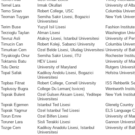
Temel Lara
Irmak Okullari
University of Al
Temo Sinan
Robert College, USC
Columbia Univers
Teoman Tuygan
Semiha Sakir Lisesi, Bogazici
New York Univer
Universitesi
Terim Buse
Yuzyil Isil Lisesi
Fashion Institut
Terzioglu Taylan
Alman Lisesi
Washington Univ
Tevruz Asli
Atakoy Lisesi, Istanbul Universitesi
University of Pe
Timucin Can
Robert Koleji, Sabanci University
Columbia Univers
Timurkan Cem
Ozel Belde Lisesi, Uludag Universitesi
University of Bal
Tiryakioglu Onur
Semiha Sakir Lisesi, ITU
Rochester Instit
Toktamis Batu
HEV Lisesi
University of Mi
Tolu Deniz
University of Maryland
Rutgers Univers
Topal Safak
Kadikoy Andolu Lisesi, Bogazici
Hofstra Universi
Universitesi
Topbas Fitnat
Robert College, Cornell University
ISS Rehberlik Se
Toplusoy Bugra
College Du Leman( Isvicre)
Wentworth Instit
Toprak Bulent
Ozel Gulsen Aksam Lisesi, Yeditepe
New York Institu
Universitesi
Toprak Egemen
Istanbul Ted Lisesi
Glenelg Country
Toprak Yagmur
Ozel Istanbul Ted Lisesi
ELS Language C
Torun Emre
Ozel Bilfen Lisesi
University of Ma
Toruner Lara
Sisli Terakki Lisesi
Gannon Universi
Tozge Cem
Kadikoy Anadolu Lisesi, Istanbul
University of Bal
Universitesi