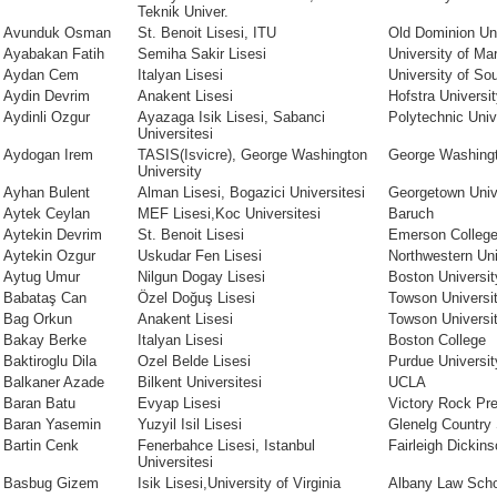
Teknik Univer.
Avunduk Osman
St. Benoit Lisesi, ITU
Old Dominion Uni
Ayabakan Fatih
Semiha Sakir Lisesi
University of Ma
Aydan Cem
Italyan Lisesi
University of Sou
Aydin Devrim
Anakent Lisesi
Hofstra Universi
Aydinli Ozgur
Ayazaga Isik Lisesi, Sabanci
Polytechnic Univ
Universitesi
Aydogan Irem
TASIS(Isvicre), George Washington
George Washingt
University
Ayhan Bulent
Alman Lisesi, Bogazici Universitesi
Georgetown Univ
Aytek Ceylan
MEF Lisesi,Koc Universitesi
Baruch
Aytekin Devrim
St. Benoit Lisesi
Emerson Colleg
Aytekin Ozgur
Uskudar Fen Lisesi
Northwestern Uni
Aytug Umur
Nilgun Dogay Lisesi
Boston Universit
Babataş Can
Özel Doğuş Lisesi
Towson Universi
Bag Orkun
Anakent Lisesi
Towson Universi
Bakay Berke
Italyan Lisesi
Boston College
Baktiroglu Dila
Ozel Belde Lisesi
Purdue Universit
Balkaner Azade
Bilkent Universitesi
UCLA
Baran Batu
Evyap Lisesi
Victory Rock Pr
Baran Yasemin
Yuzyil Isil Lisesi
Glenelg Country
Bartin Cenk
Fenerbahce Lisesi, Istanbul
Fairleigh Dickins
Universitesi
Basbug Gizem
Isik Lisesi,University of Virginia
Albany Law Scho