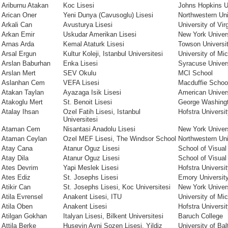
Ariburnu Atakan
Koc Lisesi
Johns Hopkins U
Arican Oner
Yeni Dunya (Cavusoglu) Lisesi
Northwestern Uni
Arkali Can
Avusturya Lisesi
University of Vir
Arkan Emir
Uskudar Amerikan Lisesi
New York Univer
Arnas Arda
Kemal Ataturk Lisesi
Towson Universi
Arsal Ergun
Kultur Koleji, Istanbul Universitesi
University of Mi
Arslan Baburhan
Enka Lisesi
Syracuse Univer
Arslan Mert
SEV Okulu
MCI School
Aslanhan Cem
VEFA Lisesi
Macduffie Schoo
Atakan Taylan
Ayazaga Isik Lisesi
American Univer
Atakoglu Mert
St. Benoit Lisesi
George Washingt
Atalay Ihsan
Ozel Fatih Lisesi, Istanbul
Hofstra Universi
Universitesi
Ataman Cem
Nisantasi Anadolu Lisesi
New York Univer
Ataman Ceylan
Ozel MEF Lisesi, The Windsor School
Northwestern Uni
Atay Cana
Atanur Oguz Lisesi
School of Visual
Atay Dila
Atanur Oguz Lisesi
School of Visual
Ates Devrim
Yapi Meslek Lisesi
Hofstra Universi
Ates Ediz
St. Josephs Lisesi
Emory Universit
Atikir Can
St. Josephs Lisesi, Koc Universitesi
New York Univer
Atila Evrensel
Anakent Lisesi, ITU
University of Mi
Atila Oben
Anakent Lisesi
Hofstra Universi
Atilgan Gokhan
Italyan Lisesi, Bilkent Universitesi
Baruch College
Attila Berke
Huseyin Avni Sozen Lisesi, Yildiz
University of Bal