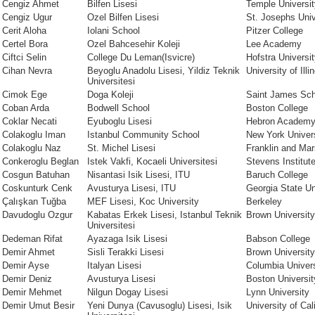
Cengiz Ahmet
Bilfen Lisesi
Temple Universit
Cengiz Ugur
Ozel Bilfen Lisesi
St. Josephs Univ
Cerit Aloha
Iolani School
Pitzer College
Certel Bora
Ozel Bahcesehir Koleji
Lee Academy
Ciftci Selin
College Du Leman(Isvicre)
Hofstra Universi
Cihan Nevra
Beyoglu Anadolu Lisesi, Yildiz Teknik
University of Il
Universitesi
Cimok Ege
Doga Koleji
Saint James Sch
Coban Arda
Bodwell School
Boston College
Coklar Necati
Eyuboglu Lisesi
Hebron Academ
Colakoglu Iman
Istanbul Community School
New York Univer
Colakoglu Naz
St. Michel Lisesi
Franklin and Mar
Conkeroglu Beglan
Istek Vakfi, Kocaeli Universitesi
Stevens Institut
Cosgun Batuhan
Nisantasi Isik Lisesi, ITU
Baruch College
Coskunturk Cenk
Avusturya Lisesi, ITU
Georgia State Un
Çalışkan Tuğba
MEF Lisesi, Koc University
Berkeley
Davudoglu Ozgur
Kabatas Erkek Lisesi, Istanbul Teknik
Brown University
Universitesi
Dedeman Rifat
Ayazaga Isik Lisesi
Babson College
Demir Ahmet
Sisli Terakki Lisesi
Brown University
Demir Ayse
Italyan Lisesi
Columbia Univers
Demir Deniz
Avusturya Lisesi
Boston Universit
Demir Mehmet
Nilgun Dogay Lisesi
Lynn University
Demir Umut Besir
Yeni Dunya (Cavusoglu) Lisesi, Isik
University of Cal