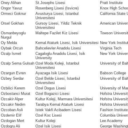
Oney Alihan
St.Josephs Lisesi
Pratt Institute
Ongor Yavuz
Rosenberg Lisesi (Isvicre)
Knox High Schoo
Ormeci Goknur
Avusturya Lisesi, Istanbul
California State
Universitesi
Orsel Gokhan
Gursoy Lisesi, Yildiz Teknik
American Univer
Universitesi
Osmanbeyoglu
Maltepe Fazilet Kiz Lisesi
Towson Universi
Nurgul
Oy Melda
Kemal Ataturk Lisesi, Isik Universitesi
New York Institu
Oybak Orcun
Bahcelievler Anadolu Lisesi
Virginia Tech
Ozalp Ismet
Cagaloglu Anadolu Lisesi, Isik
New York Univer
University
Ozalp Sema Gulsah
Ozel Moda Koleji, Istanbul
University of Bal
Universitesi
Ozargun Evren
Ayazaga Isik Lisesi
Babson College
Ozbey Serdar
Ozel Belde Lisesi, Istanbul
University of Bal
Universitesi
Ozbilici Kerem
Ozel Dogus Lisesi
University of Ma
Ozbostanci Murat
Ozel Bogazici Lisesi
Hofstra Universi
Ozcakir Alper
Kultur Koleji, Marmara Universitesi
Hofstra Universi
Ozcakir Nedim
Tarabya Kemal Ataturk Lisesi
Hofstra Universi
Ozcoban Asli
Istek Vakfi Acibadem Lisesi
Fashion Institut
Ozdemir Elif
Ozel Koc Lisesi
Columbia Univers
Ozdogan Mert
Kultur Koleji
Lee Academy
Ozdogru Ali
Ozel Isik Lisesi
George Washingt