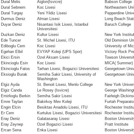
Dural Melis
Aiglon(Isvicre)
Babson College
Dural Sebnem
Koc Lisesi
Northeastern Uni
Dural Turgay
Yeni Yildiz Lisesi
Pepperdine Unive
Durmus Deniz
Alman Lisesi
Long Beach Stat
Duyar Deniz
Nisantasi Isik Lisesi, Istanbul
Baruch College
Universitesi
Duzkan Deniz
Kultur Lisesi
New York Institu
Ede Tuncer
St. Michel Lisesi, ITU
Old Dominion Uni
Ediboglu Cem
Koc Lisesi
University of Mi
Egehan Elbil
EVYAP Koleji (UPS Spor)
Victory Rock Pr
Ekici Ersin
Ozel Aksam Lisesi
Towson Universi
Ekincioglu Esin
Koc Lisesi
MICA( Summer)
Ekincioglu Fatos
Tarhan Lisesi, Bogazici Universitesi
Georgetown Univ
Eksioglu Burak
Semiha Sakir Lisesi, University of
Georgetown Univ
Washington
Elgiz Ayda
St. Benoit Lisesi, Menlo College
New York Univer
Elgiz Canda
Le Rosey (Isvicre)
George Washingt
Emirlioglu Berkin
Semiha Sakir Lisesi
Fairleigh Dickins
Emre Taylan
Bakirkoy Mev Koleji
Furtah Preparato
Engin Elcin
Besiktas Anadolu Lisesi, ITU
Rochester Instit
Er Cem
Kurtulus Lisesi, Bogazici Universitesi
Rochester Instit
Eray Deniz
Galatasaray Lisesi
Boston Universit
Eray Zeynep
Ozel Bogazici Lisesi
Pratt Institute
Ercan Sena
Enka Lisesi
Boston Universit