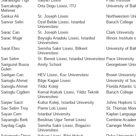
Sakallioglu Yigit
Italyan Lisesi
Pratt Institute
Sancakoglu
Orta Dogu Lisesi, ITU
University of Bal
Mehmet
Sankur Ali
St. Joseph Lisesi
Northwestern Uni
Sanver Selin
Ozel Belde Lisesi, Istanbul
Baruch College
Universitesi
Sarac Can
St. Joseph Lisesi
Clark University
Sarac Muge
Beyoglu Anadolu Lisesi, Istanbul
Illinois Institute
Universitesi
Saral Ebru
Semiha Sakir Lisesi, Bilkent
University of Bal
Universitesi
Sari Selim
St. Benoit Lisesi, Istanbul Universitesi
Pace University
Sariguzel Busra
Amity School
Georgetown Univ
Gulen
Sarilgan Can
HEV Lisesi, Koc Universitesi
Brown University
Sarioglu Ahmet
Bilge Kagan Lisesi
University of Sou
Sarioglu Ahmet
Yildiz Koleji
Florida Atlantic 
Sarioglu Cigdem
Kemal Ataturk Lisesi, Yildiz Teknik
Baruch College
Universitesi
Sarper Sacit
Kultur Koleji, Istanbul University
Johns Hopkins U
Sav Selim Troy
Pierre Loti Lisesi
St. Thomas Mor
Sayan Cem
Istanbul University
Kaplan Language
Sayaroglu Berk
Besiktas Ugur Temel Lisesi
Combine Acade
Saydag Cagla
Semiha Sakir Lisesi, Bogazici
Carnegie Mellon 
Universitesi
Selamoglu Omer
Italyan Lisesi, Bilgi Hukuk
Duke University