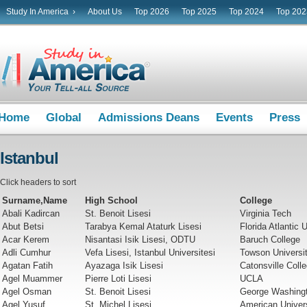
Study In America ›
About Us
Top 2026
Top 2025
Top 2024
Top 202
Home
Global
Admissions Deans
Events
Press
Istanbul
Click headers to sort
Surname,Name
High School
College
Abali Kadircan
St. Benoit Lisesi
Virginia Tech
Abut Betsi
Tarabya Kemal Ataturk Lisesi
Florida Atlantic 
Acar Kerem
Nisantasi Isik Lisesi, ODTU
Baruch College
Adli Cumhur
Vefa Lisesi, Istanbul Universitesi
Towson Universi
Agatan Fatih
Ayazaga Isik Lisesi
Catonsville Coll
Agel Muammer
Pierre Loti Lisesi
UCLA
Agel Osman
St. Benoit Lisesi
George Washingt
Agel Yusuf
St. Michel Lisesi
American Univer