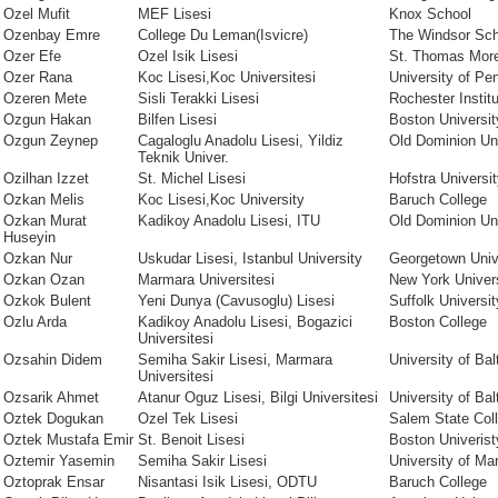
Ozel Mufit
MEF Lisesi
Knox School
Ozenbay Emre
College Du Leman(Isvicre)
The Windsor Sch
Ozer Efe
Ozel Isik Lisesi
St. Thomas Mor
Ozer Rana
Koc Lisesi,Koc Universitesi
University of Pe
Ozeren Mete
Sisli Terakki Lisesi
Rochester Instit
Ozgun Hakan
Bilfen Lisesi
Boston Universit
Ozgun Zeynep
Cagaloglu Anadolu Lisesi, Yildiz
Old Dominion Uni
Teknik Univer.
Ozilhan Izzet
St. Michel Lisesi
Hofstra Universi
Ozkan Melis
Koc Lisesi,Koc University
Baruch College
Ozkan Murat
Kadikoy Anadolu Lisesi, ITU
Old Dominion Uni
Huseyin
Ozkan Nur
Uskudar Lisesi, Istanbul University
Georgetown Univ
Ozkan Ozan
Marmara Universitesi
New York Univer
Ozkok Bulent
Yeni Dunya (Cavusoglu) Lisesi
Suffolk Universit
Ozlu Arda
Kadikoy Anadolu Lisesi, Bogazici
Boston College
Universitesi
Ozsahin Didem
Semiha Sakir Lisesi, Marmara
University of Bal
Universitesi
Ozsarik Ahmet
Atanur Oguz Lisesi, Bilgi Universitesi
University of Bal
Oztek Dogukan
Ozel Tek Lisesi
Salem State Col
Oztek Mustafa Emir
St. Benoit Lisesi
Boston Univeri
Oztemir Yasemin
Semiha Sakir Lisesi
University of Ma
Oztoprak Ensar
Nisantasi Isik Lisesi, ODTU
Baruch College