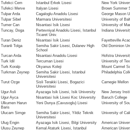
Tufekci Cem
Istanbul Erkek Lisesi
New York Univer
Tufekci Merve
Italyan Lisesi
Brown Summer S
Tulpar Arda
Cagaloglu Anadolu Lisesi
George Mason Un
Tulpar Sibel
Marmara Universitesi
University of Bal
Tumer Can
Nisantasi Isik Lisesi
University of Ma
Tuncay, Doga
Pertevniyal Anadolu Lisesi, Istanbul
Indiana Universi
Ticaret Univ.
Turan Deniz
Nisantasi Isik Lisesi
Fayetteville Ac
Turanli Tolga
Semiha Sakir Lisesi, Dulanev High
Old Dominion Uni
School
Turcan Arda
Nisantasi Anadolu Lisesi
Hofstra Universi
Turk Idil
Tercuman Lisesi
University of Te
Turk Koralp
Okyanus Koleji
Mount Carmel S
Turkman Zeynep
Semiha Sakir Lisesi, Istanbul
Philadelphia Coll
Universitesi
Turut Ozge
Sisli Terakki Lisesi, Bogazici
Carnegie Mellon 
Universitesi
Ugur Asli
Ayazaga Isik Lisesi, Isik University
New Jersey Insti
Ugur Ayca
Nisantasi Isik Lisesi Koc University
Baruch College
Ulkumen Harun
Yeni Dunya (Cavusoglu) Lisesi
University of Sou
Baris
Ulucam Simge
Semiha Sakir Lisesi, Yildiz Teknik
University of Cal
Universitesi
Ulug Engin
Ayazaga Isik Lisesi, Bilgi University
American Univer
Ulusu Zeynep
Kemal Ataturk Lisesi, Istanbul
American Univer