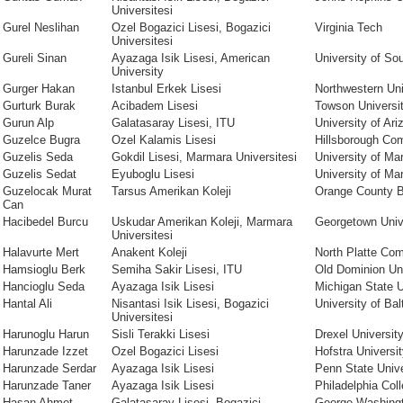
Universitesi
Gurel Neslihan
Ozel Bogazici Lisesi, Bogazici
Virginia Tech
Universitesi
Gureli Sinan
Ayazaga Isik Lisesi, American
University of Sou
University
Gurger Hakan
Istanbul Erkek Lisesi
Northwestern Uni
Gurturk Burak
Acibadem Lisesi
Towson Universi
Gurun Alp
Galatasaray Lisesi, ITU
University of Ari
Guzelce Bugra
Ozel Kalamis Lisesi
Hillsborough Co
Guzelis Seda
Gokdil Lisesi, Marmara Universitesi
University of Ma
Guzelis Sedat
Eyuboglu Lisesi
University of Ma
Guzelocak Murat
Tarsus Amerikan Koleji
Orange County B
Can
Hacibedel Burcu
Uskudar Amerikan Koleji, Marmara
Georgetown Univ
Universitesi
Halavurte Mert
Anakent Koleji
North Platte Co
Hamsioglu Berk
Semiha Sakir Lisesi, ITU
Old Dominion Uni
Hancioglu Seda
Ayazaga Isik Lisesi
Michigan State U
Hantal Ali
Nisantasi Isik Lisesi, Bogazici
University of Bal
Universitesi
Harunoglu Harun
Sisli Terakki Lisesi
Drexel Universit
Harunzade Izzet
Ozel Bogazici Lisesi
Hofstra Universi
Harunzade Serdar
Ayazaga Isik Lisesi
Penn State Unive
Harunzade Taner
Ayazaga Isik Lisesi
Philadelphia Coll
Hasan Ahmet
Galatasaray Lisesi, Bogazici
George Washingt