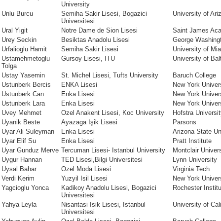
University
Unlu Burcu
Semiha Sakir Lisesi, Bogazici
University of Ari
Universitesi
Ural Yigit
Notre Dame de Sion Lisesi
Saint James Ac
Urey Seckin
Besiktas Anadolu Lisesi
George Washingt
Urfalioglu Hamit
Semiha Sakir Lisesi
University of Mi
Ustamehmetoglu
Gursoy Lisesi, ITU
University of Bal
Tolga
Ustay Yasemin
St. Michel Lisesi, Tufts University
Baruch College
Ustunberk Bercis
ENKA Lisesi
New York Univers
Ustunberk Can
Enka Lisesi
New York Univer
Ustunberk Lara
Enka Lisesi
New York Univer
Uvey Mehmet
Ozel Anakent Lisesi, Koc University
Hofstra Universi
Uyanik Beste
Ayazaga Işik Lisesi
Parsons
Uyar Ali Suleyman
Enka Lisesi
Arizona State Un
Uyar Elif Su
Enka Lisesi
Pratt Institute
Uyar Gunduz Merve
Tercuman Lisesi- Istanbul University
Montclair Univers
Uygur Hannan
TED Lisesi,Bilgi Universitesi
Lynn University
Uysal Bahar
Ozel Moda Lisesi
Virginia Tech
Verdi Kerim
Yuzyil Isil Lisesi
New York Univer
Yagcioglu Yonca
Kadikoy Anadolu Lisesi, Bogazici
Rochester Instit
Universitesi
Yahya Leyla
Nisantasi Isik Lisesi, Istanbul
University of Cal
Universitesi