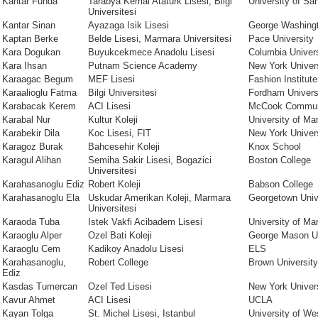
Kantar Funda
Tarabya Kemal Ataturk Lisesi, Bilgi
University of Sa
Universitesi
Kantar Sinan
Ayazaga Isik Lisesi
George Washingt
Kaptan Berke
Belde Lisesi, Marmara Universitesi
Pace University
Kara Dogukan
Buyukcekmece Anadolu Lisesi
Columbia Univers
Kara Ihsan
Putnam Science Academy
New York Univer
Karaagac Begum
MEF Lisesi
Fashion Institut
Karaalioglu Fatma
Bilgi Universitesi
Fordham Univers
Karabacak Kerem
ACI Lisesi
McCook Communi
Karabal Nur
Kultur Koleji
University of Ma
Karabekir Dila
Koc Lisesi, FIT
New York Univers
Karagoz Burak
Bahcesehir Koleji
Knox School
Karagul Alihan
Semiha Sakir Lisesi, Bogazici
Boston College
Universitesi
Karahasanoglu Ediz
Robert Koleji
Babson College
Karahasanoglu Ela
Uskudar Amerikan Koleji, Marmara
Georgetown Univ
Universitesi
Karaoda Tuba
Istek Vakfi Acibadem Lisesi
University of Ma
Karaoglu Alper
Ozel Bati Koleji
George Mason Un
Karaoglu Cem
Kadikoy Anadolu Lisesi
ELS
Karahasanoglu,
Robert College
Brown University
Ediz
Kasdas Tumercan
Ozel Ted Lisesi
New York Univer
Kavur Ahmet
ACI Lisesi
UCLA
Kayan Tolga
St. Michel Lisesi, Istanbul
University of We