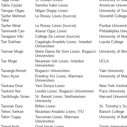
Takla Ceylan
Semiha Sakir Lisesi
American Univer
Tamgac Olgac
Nilgun Dogay Lisesi
University of Sou
Tanfer Mehmet
Le Rosey Lisesi (Isvicre)
Stonehill College
Talat
Tanfer Nihat
Le Rosey Lisesi (Isvicre)
Purdue Universit
Tanriverdi Can
Atanur Oguz Lisesi
Philadelphia Univ
Taragano Viki
College Du Leman (Isvicre)
University of Ma
Tari Gokhan
Cagaloglu Anadolu Lisesi, Istanbul
Loyola College
Universitesi
Tarman Muge
Notre Dame De Sion Lisesi, Bogazici
University of Illi
Universitesi
Tas Muge
Nisantasi Isik Lisesi, Istanbul
UCLA
Universitesi
Tasangil Ahmet
Bogazici Universitesi
Yale University
Tasci Ayse
Erenkoy Kiz Lisesi, Marmara
University of Ma
Universitesi
Taskara Onur
Yeni Dunya Lisesi
New York Institu
Taskent Nur
Londra Lisesi, Bogazici Universitesi
Pace University
Tasliklioglu Sinan
St. Benoit Lisesi, Northeastern
Harvard Universi
University
Tasman Duru
Bilfen Lisesi
St. Timothy’s Sc
Tekes Serkan
Nisantasi Anadolu Lisesi, ITU
Baruch College
Tekin Tugay
Tercuman Lisesi, Marmara
University of Bal
Universitesi
Temel Arda
Ozel Irmak Lisesi
Trinity Internati