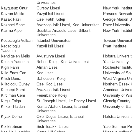
Universitesi
Kaygusuz Onur
Gursoy Lisesi
New York Institu
Kavran Melike
Yuzyil Isil Lisesi
Parsons Newsch
Kazak Fazli
Ozel Fatih Koleji
George Mason Un
Kazanci Sahe
Ayazaga Isik Lisesi, Koc Universitesi
Pace University
Kazma Alper
Besiktas Anadolu Lisesi,Bilkent
New York Institu
Universitesi
Kececioglu Volkan
Istanbul Universitesi
Towson Universi
Kececioglu
Yuzyil Isil Lisesi
Pratt Institute
Yasemin
Kendigelen Melis
Avusturya Lisesi
Hofstra Universi
Keskin Yasemin
Robert Koleji, Koc Universitesi
Yale University
Kigili Fahri
Alman Lisesi
Rochester Instit
Kilic Enes Can
Koc Lisesi
University of Sou
Kilicli Deniz
Bahcesehir Koleji
West Virginia Un
Kilitcioglu Guney
Ozel Koc Lisesi
Northern Essex 
Kiresepi Sami
Ayazaga Isik Lisesi
American Univer
Kirciman Cem
Fenerbahce Koleji
University of W
Kirgiz Tolga
St. Joseph Lisesi, Le Rosey Lisesi
Glenelg Country 
Kirkbir Haldun
Kemal Ataturk Lisesi, Istanbul
University of Bal
Universitesi
Kiyak Defne
Ozel Dogus Lisesi, Istanbul
Hofstra Universi
Universitesi
Kizikli Sinan
Sisli Terakki Lisesi
Yale Summer Pr