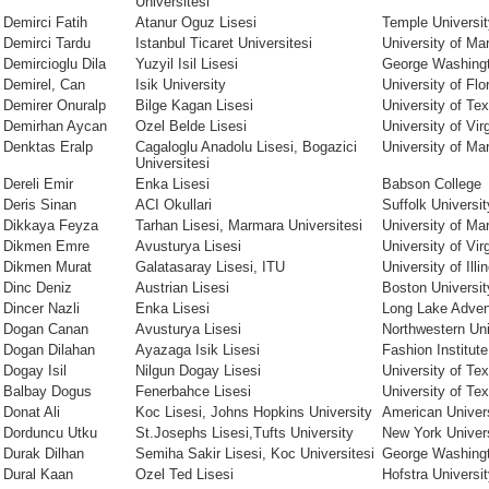
Universitesi
Demirci Fatih
Atanur Oguz Lisesi
Temple Universit
Demirci Tardu
Istanbul Ticaret Universitesi
University of Ma
Demircioglu Dila
Yuzyil Isil Lisesi
George Washingt
Demirel, Can
Isik University
University of Flo
Demirer Onuralp
Bilge Kagan Lisesi
University of Te
Demirhan Aycan
Ozel Belde Lisesi
University of Vir
Denktas Eralp
Cagaloglu Anadolu Lisesi, Bogazici
University of Ma
Universitesi
Dereli Emir
Enka Lisesi
Babson College
Deris Sinan
ACI Okullari
Suffolk Universit
Dikkaya Feyza
Tarhan Lisesi, Marmara Universitesi
University of Ma
Dikmen Emre
Avusturya Lisesi
University of Vir
Dikmen Murat
Galatasaray Lisesi, ITU
University of Il
Dinc Deniz
Austrian Lisesi
Boston Universit
Dincer Nazli
Enka Lisesi
Long Lake Adve
Dogan Canan
Avusturya Lisesi
Northwestern Uni
Dogan Dilahan
Ayazaga Isik Lisesi
Fashion Institut
Dogay Isil
Nilgun Dogay Lisesi
University of Te
Balbay Dogus
Fenerbahce Lisesi
University of Te
Donat Ali
Koc Lisesi, Johns Hopkins University
American Univer
Dorduncu Utku
St.Josephs Lisesi,Tufts University
New York Univers
Durak Dilhan
Semiha Sakir Lisesi, Koc Universitesi
George Washingt
Dural Kaan
Ozel Ted Lisesi
Hofstra Universi