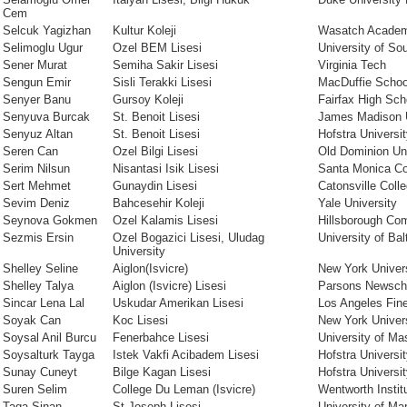
Cem
Selcuk Yagizhan
Kultur Koleji
Wasatch Acade
Selimoglu Ugur
Ozel BEM Lisesi
University of Sou
Sener Murat
Semiha Sakir Lisesi
Virginia Tech
Sengun Emir
Sisli Terakki Lisesi
MacDuffie Schoo
Senyer Banu
Gursoy Koleji
Fairfax High Sc
Senyuva Burcak
St. Benoit Lisesi
James Madison U
Senyuz Altan
St. Benoit Lisesi
Hofstra Universi
Seren Can
Ozel Bilgi Lisesi
Old Dominion Uni
Serim Nilsun
Nisantasi Isik Lisesi
Santa Monica Co
Sert Mehmet
Gunaydin Lisesi
Catonsville Coll
Sevim Deniz
Bahcesehir Koleji
Yale University
Seynova Gokmen
Ozel Kalamis Lisesi
Hillsborough Co
Sezmis Ersin
Ozel Bogazici Lisesi, Uludag
University of Bal
University
Shelley Seline
Aiglon(Isvicre)
New York Univer
Shelley Talya
Aiglon (Isvicre) Lisesi
Parsons Newsch
Sincar Lena Lal
Uskudar Amerikan Lisesi
Los Angeles Fine
Soyak Can
Koc Lisesi
New York Univer
Soysal Anil Burcu
Fenerbahce Lisesi
University of M
Soysalturk Tayga
Istek Vakfi Acibadem Lisesi
Hofstra Universi
Sunay Cuneyt
Bilge Kagan Lisesi
Hofstra Universi
Suren Selim
College Du Leman (Isvicre)
Wentworth Instit
Taga Sinan
St Joseph Lisesi
University of Ma