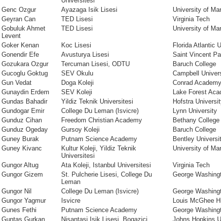
Universitesi
Genc Ozgur
Ayazaga Isik Lisesi
University of Ma
Geyran Can
TED Lisesi
Virginia Tech
Gobuluk Ahmet
TED Lisesi
University of Ma
Levent
Goker Kenan
Koc Lisesi
Florida Atlantic 
Gonendir Efe
Avusturya Lisesi
Saint Vincent Pal
Gozukara Ozgur
Tercuman Lisesi, ODTU
Baruch College
Gucoglu Goktug
SEV Okulu
Campbell Univers
Gun Vedat
Doga Koleji
Conrad Academ
Gunaydin Erdem
SEV Koleji
Lake Forest Ac
Gundas Bahadir
Yildiz Teknik Universitesi
Hofstra Universi
Gundogar Emir
College Du Leman (Isvicre)
Lynn University
Gunduz Cihan
Freedom Christian Academy
Bethany College
Gunduz Ogeday
Gursoy Koleji
Baruch College
Guney Burak
Putnam Science Academy
Bentley Universi
Guney Kivanc
Kultur Koleji, Yildiz Teknik
University of Ma
Universitesi
Gungor Altug
Ata Koleji, Istanbul Universitesi
Virginia Tech
Gungor Gizem
St. Pulcherie Lisesi, College Du
George Washingt
Leman
Gungor Nil
College Du Leman (Isvicre)
George Washingt
Gungor Yagmur
Isvicre
Louis McGhee H
Gunes Fethi
Putnam Science Academy
George Washingt
Guntas Gurkan
Nisantasi Isik Lisesi, Bogazici
Johns Hopkins U