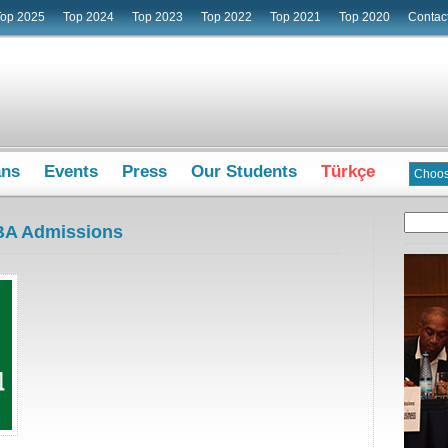
Top 2025
Top 2024
Top 2023
Top 2022
Top 2021
Top 2020
Contac
ans
Events
Press
Our Students
Türkçe
BA Admissions