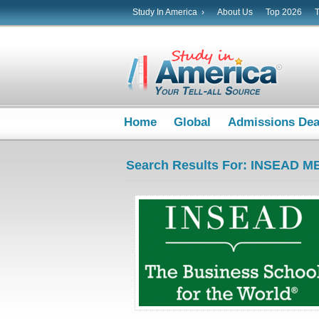
Study In America ›
About Us
Top 2026
Home
Global
Admissions De
Search Results For: INSEAD M