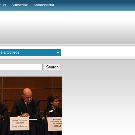
t Us
Subscribe
Ambassador