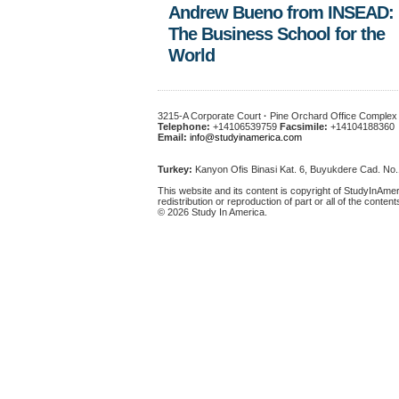
Andrew Bueno from INSEAD:
The Business School for the
World
3215-A Corporate Court
·
Pine Orchard Office Comple
Telephone:
+14106539759
Facsimile:
+14104188360
Email:
info@studyinamerica.com
Turkey:
Kanyon Ofis Binasi Kat. 6, Buyukdere Cad. No
This website and its content is copyright of StudyInAmer
redistribution or reproduction of part or all of the content
© 2026 Study In America.