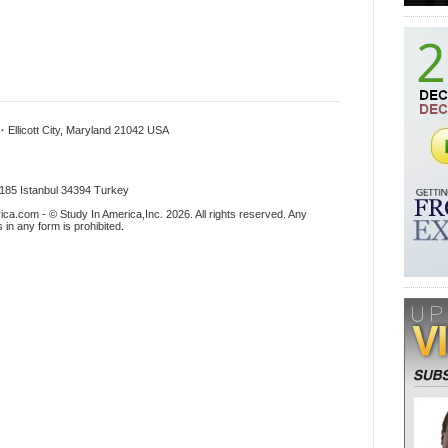
x
·
Ellicott City, Maryland 21042 USA
.185 Istanbul 34394 Turkey
ica.com - © Study In America,Inc. 2026. All rights reserved. Any
s in any form is prohibited
.