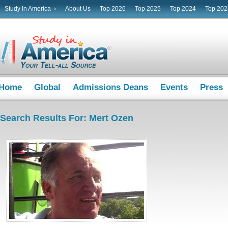
Study In America ›
About Us
Top 2026
Top 2025
Top 2024
Top 202
Home
Global
Admissions Deans
Events
Press
Search Results For: Mert Ozen