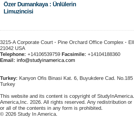
Özer Dumankaya : Ünlülerin
Limuzincisi
3215-A Corporate Court
·
Pine Orchard Office Complex
·
Ell
21042 USA
Telephone:
+14106539759
Facsimile:
+14104188360
Email:
info@studyinamerica.com
Turkey:
Kanyon Ofis Binasi Kat. 6, Buyukdere Cad. No.185 
Turkey
This website and its content is copyright of StudyInAmerica
America,Inc. 2026. All rights reserved. Any redistribution or
or all of the contents in any form is prohibited
.
© 2026 Study In America.