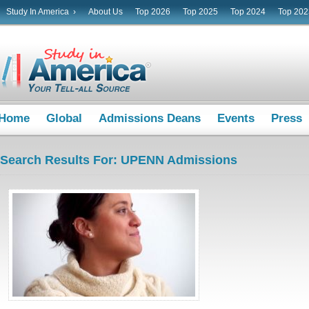
Study In America ›
About Us
Top 2026
Top 2025
Top 2024
Top 202
Home
Global
Admissions Deans
Events
Press
Search Results For: UPENN Admissions