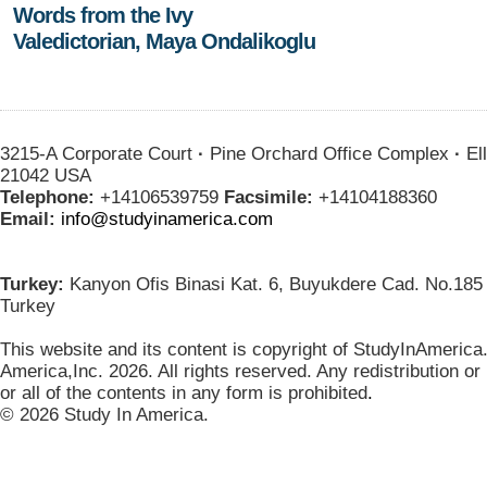
Words from the Ivy
Valedictorian, Maya Ondalikoglu
3215-A Corporate Court
·
Pine Orchard Office Complex
·
Ell
21042 USA
Telephone:
+14106539759
Facsimile:
+14104188360
Email:
info@studyinamerica.com
Turkey:
Kanyon Ofis Binasi Kat. 6, Buyukdere Cad. No.185 
Turkey
This website and its content is copyright of StudyInAmerica
America,Inc. 2026. All rights reserved. Any redistribution or
or all of the contents in any form is prohibited
.
© 2026 Study In America.