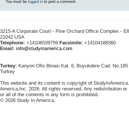
You must be
logged in
to post a comment.
3215-A Corporate Court
·
Pine Orchard Office Complex
·
Ell
21042 USA
Telephone:
+14106539759
Facsimile:
+14104188360
Email:
info@studyinamerica.com
Turkey:
Kanyon Ofis Binasi Kat. 6, Buyukdere Cad. No.185 
Turkey
This website and its content is copyright of StudyInAmerica
America,Inc. 2026. All rights reserved. Any redistribution or
or all of the contents in any form is prohibited
.
© 2026 Study In America.