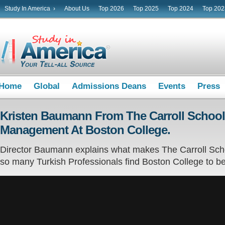
Study In America ›
About Us
Top 2026
Top 2025
Top 2024
Top 202
Home
Global
Admissions Deans
Events
Press
Kristen Baumann From The Carroll School
Management At Boston College.
Director Baumann explains what makes The Carroll Sch
so many Turkish Professionals find Boston College to be t