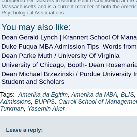
completed her Masters in Mental Health Counseling at the U
Massachusetts and is a current member of both the Americ
Psychological Associations.
You may also like:
Dean Gerald Lynch | Krannert School Of Man
Duke Fuqua MBA Admission Tips, Words from
Dean Parke Muth / University Of Virginia
University of Chicago, Booth- Dean Rosemaria 
Dean Michael Brzezinski / Purdue University I
Student and Scholars
Tags:
Amerika da Egitim
,
Amerika da MBA
,
BLIS
Admissions
,
BUPPS
,
Carroll School of Manageme
Turkman
,
Yasemin Aker
Leave a reply: