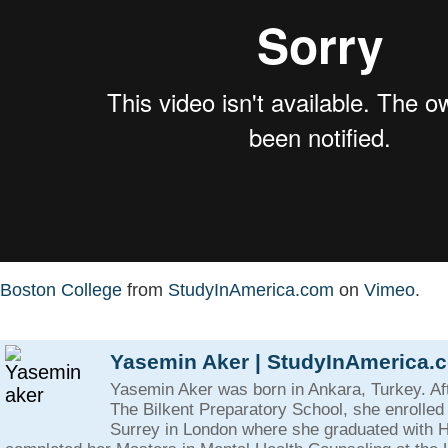
Boston College
from
StudyInAmerica.com
on
Vimeo
.
Yasemin Aker | StudyInAmerica.
Yasemin Aker was born in Ankara, Turkey. Af
The Bilkent Preparatory School, she enrolled 
Surrey in London where she graduated with 