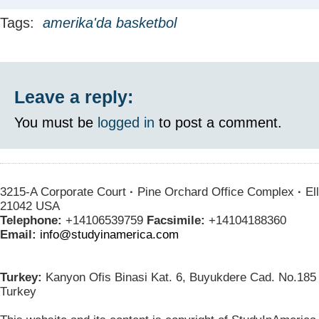
Tags:
amerika'da basketbol
Leave a reply:
You must be
logged in
to post a comment.
3215-A Corporate Court
·
Pine Orchard Office Complex
·
Ell
21042 USA
Telephone:
+14106539759
Facsimile:
+14104188360
Email:
info@studyinamerica.com
Turkey:
Kanyon Ofis Binasi Kat. 6, Buyukdere Cad. No.185 
Turkey