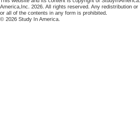
This website and its content is copyright of StudyInAmerica
America,Inc. 2026. All rights reserved. Any redistribution or
or all of the contents in any form is prohibited
.
© 2026 Study In America.