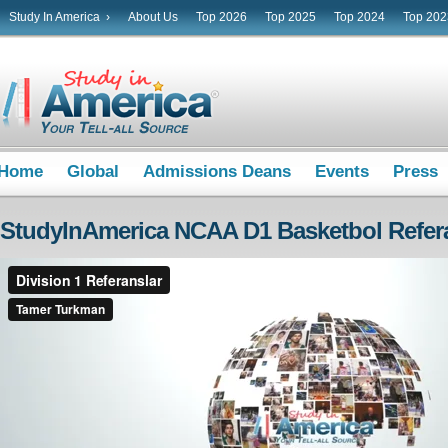
Study In America ›
About Us
Top 2026
Top 2025
Top 2024
Top 202
Home
Global
Admissions Deans
Events
Press
StudyInAmerica NCAA D1 Basketbol Refera