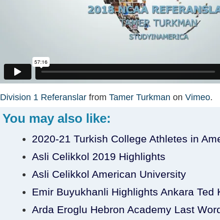
Division 1 Referanslar
from
Tamer Turkman
on
Vimeo
.
You may also like:
2020-21 Turkish College Athletes in Am
Asli Celikkol 2019 Highlights
Asli Celikkol American University
Emir Buyukhanli Highlights Ankara Ted Ko
Arda Eroglu Hebron Academy Last Wor