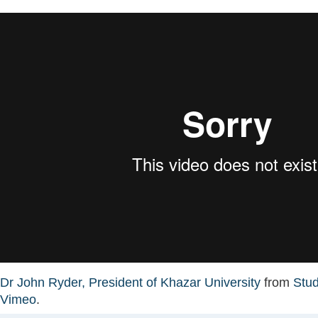
Dr John Ryder, President of Khazar University
from
Stu
Vimeo
.