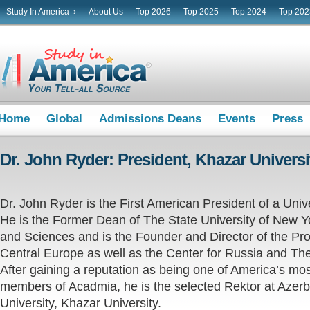
Study In America ›
About Us
Top 2026
Top 2025
Top 2024
Top 202
Home
Global
Admissions Deans
Events
Press
Dr. John Ryder: President, Khazar Universi
Dr. John Ryder is the First American President of a Unive
He is the Former Dean of The State University of New Yo
and Sciences and is the Founder and Director of the Pro
Central Europe as well as the Center for Russia and The
After gaining a reputation as being one of America’s mo
members of Acadmia, he is the selected Rektor at Azerba
University, Khazar University.