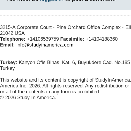
3215-A Corporate Court
·
Pine Orchard Office Complex
·
Ell
21042 USA
Telephone:
+14106539759
Facsimile:
+14104188360
Email:
info@studyinamerica.com
Turkey:
Kanyon Ofis Binasi Kat. 6, Buyukdere Cad. No.185 
Turkey
This website and its content is copyright of StudyInAmerica
America,Inc. 2026. All rights reserved. Any redistribution or
or all of the contents in any form is prohibited
.
© 2026 Study In America.