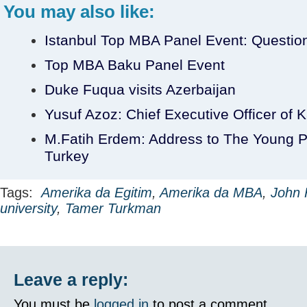
You may also like:
Istanbul Top MBA Panel Event: Questio
Top MBA Baku Panel Event
Duke Fuqua visits Azerbaijan
Yusuf Azoz: Chief Executive Officer of K
M.Fatih Erdem: Address to The Young Pr
Turkey
Tags:
Amerika da Egitim
,
Amerika da MBA
,
John 
university
,
Tamer Turkman
Leave a reply:
You must be
logged in
to post a comment.