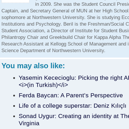
in 2009. She was the Student Council Presid
Captain, and Secretary General of MUN at her High School. 
sophomore at Northwestern University. She is studying E
Institutions and Psychology. Beril is the Freshman/Social C
Student Association, a Director of Institute for Student Bus
Philantropy Chair and Greekbuild Chair for Kappa Alpha The
Research Assistant at Kellogg School of Management and in
Science Department of Northwestern University.
You may also like:
Yasemin Kececioglu: Picking the righ
<i>(in Turkish)</i>
Ferda Baycan: A Parent’s Perspective
Life of a college superstar: Deniz Kılıçlı
Sonad Uygur: Creating an identity at The
Virginia