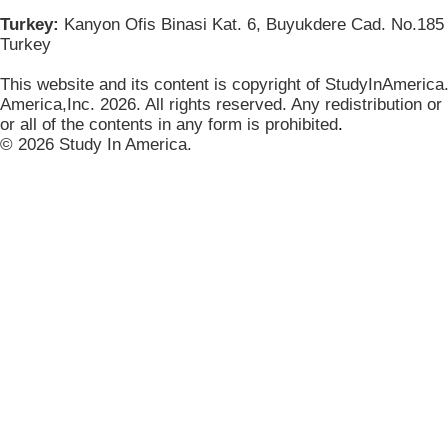
Turkey:
Kanyon Ofis Binasi Kat. 6, Buyukdere Cad. No.185 
Turkey
This website and its content is copyright of StudyInAmerica
America,Inc. 2026. All rights reserved. Any redistribution or
or all of the contents in any form is prohibited
.
© 2026 Study In America.