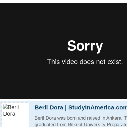
Beril Dora | StudyInAmerica.co
Beril Dora was born and raised in Ankara, 
graduated from Bilkent University Preparat