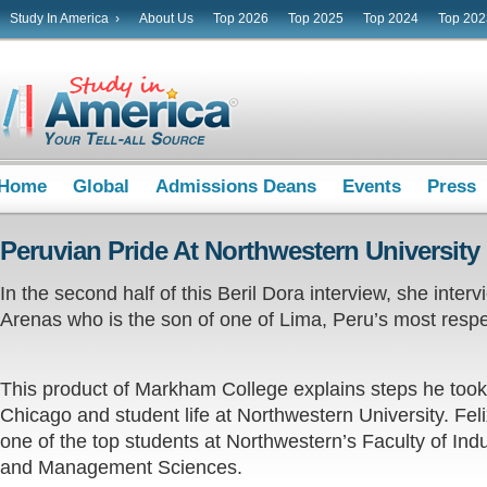
Study In America ›
About Us
Top 2026
Top 2025
Top 2024
Top 202
Home
Global
Admissions Deans
Events
Press
Peruvian Pride At Northwestern University
In the second half of this Beril Dora interview, she interv
Arenas who is the son of one of Lima, Peru’s most respe
This product of Markham College explains steps he took 
Chicago and student life at Northwestern University. Feli
one of the top students at Northwestern’s Faculty of Ind
and Management Sciences.