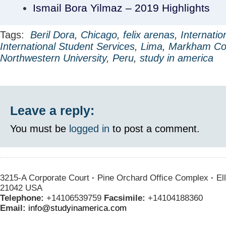
Ismail Bora Yilmaz – 2019 Highlights
Tags:
Beril Dora
,
Chicago
,
felix arenas
,
Internatio
International Student Services
,
Lima
,
Markham Co
Northwestern University
,
Peru
,
study in america
Leave a reply:
You must be
logged in
to post a comment.
3215-A Corporate Court
·
Pine Orchard Office Complex
·
Ell
21042 USA
Telephone:
+14106539759
Facsimile:
+14104188360
Email:
info@studyinamerica.com